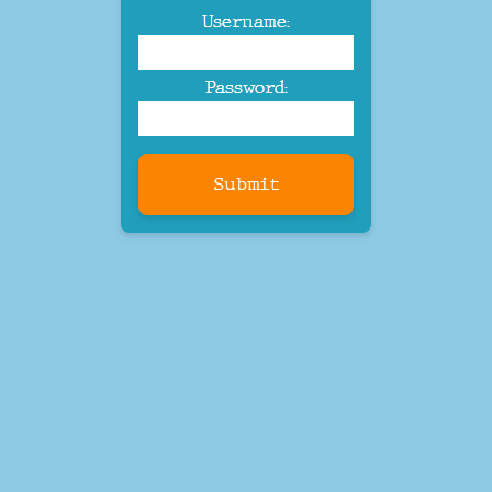
Username:
Password:
Submit