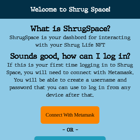
Welcome to Shrug Space!
What is ShrugSpace?
ShrugSpace is your dashbord for interacting
with your Shrug Life NFT
Sounds good, how can I log in?
If this is your first time logging in to Shrug
Space, you will need to connect with Metamask.
You will be able to create a username and
password that you can use to log in from any
device after that.
Connect With Metamask
- OR -